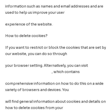
information such as names and email addresses and are
used to help us improve your user
experience of the website.
How to delete cookies?
If you want to restrict or block the cookies that are set by
our website, you can do so through
your browser setting. Alternatively, you can visit
www.internetcookies.com
, which contains
comprehensive information on how to do this on a wide
variety of browsers and devices. You
will find general information about cookies and details on
how to delete cookies from your