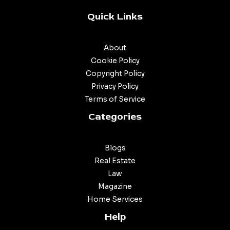
Quick Links
About
Cookie Policy
Copyright Policy
Privacy Policy
Terms of Service
Categories
Blogs
Real Estate
Law
Magazine
Home Services
Help