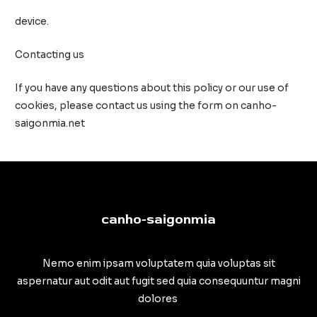
device.
Contacting us
If you have any questions about this policy or our use of
cookies, please contact us using the form on canho-
saigonmia.net
canho-saigonmia
Nemo enim ipsam voluptatem quia voluptas sit
aspernatur aut odit aut fugit sed quia consequuntur magni
dolores