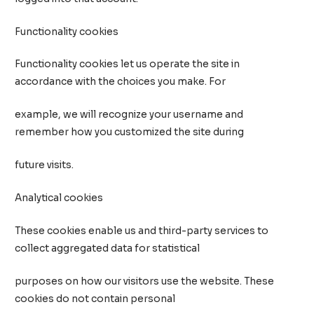
Functionality cookies
Functionality cookies let us operate the site in
accordance with the choices you make. For
example, we will recognize your username and
remember how you customized the site during
future visits.
Analytical cookies
These cookies enable us and third-party services to
collect aggregated data for statistical
purposes on how our visitors use the website. These
cookies do not contain personal