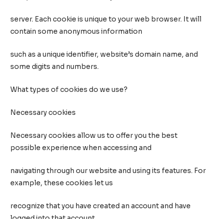
server. Each cookie is unique to your web browser. It will
contain some anonymous information
such as a unique identifier, website’s domain name, and
some digits and numbers.
What types of cookies do we use?
Necessary cookies
Necessary cookies allow us to offer you the best
possible experience when accessing and
navigating through our website and using its features. For
example, these cookies let us
recognize that you have created an account and have
logged into that account.