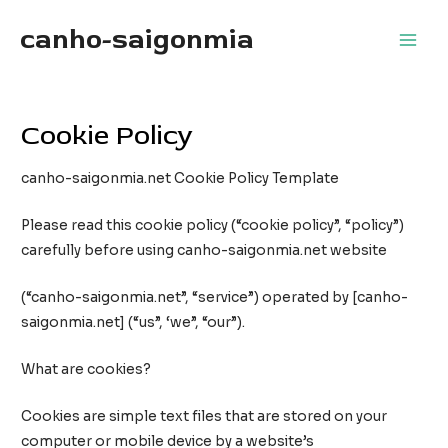
Skip
canho-saigonmia
to
Main
content
Men
Cookie Policy
canho-saigonmia.net Cookie Policy Template
Please read this cookie policy (“cookie policy”, “policy”)
carefully before using canho-saigonmia.net website
(“canho-saigonmia.net”, “service”) operated by [canho-
saigonmia.net] (“us”, ‘we”, “our”).
What are cookies?
Cookies are simple text files that are stored on your
computer or mobile device by a website’s