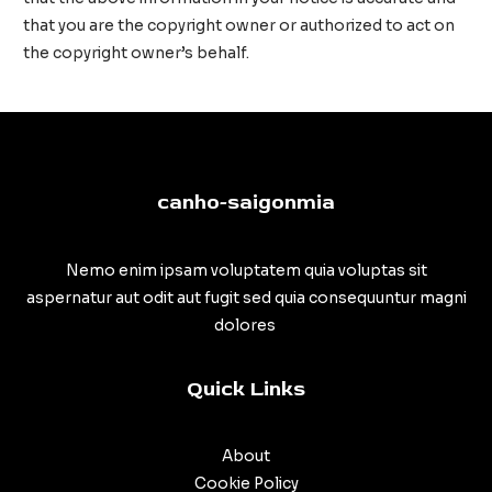
that you are the copyright owner or authorized to act on
the copyright owner’s behalf.
canho-saigonmia
Nemo enim ipsam voluptatem quia voluptas sit
aspernatur aut odit aut fugit sed quia consequuntur magni
dolores
Quick Links
About
Cookie Policy