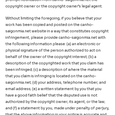
copyright owner or the copyright owner’s legal agent.
Without limiting the foregoing, if you believe that your
work has been copied and posted on the canho-
saigonmia.net website in a way that constitutes copyright
infringement, please provide canho-saigonmia.net with
the following information please: (a) an electronic or
physical signature of the person authorized to act on
behalf of the owner of the copyright interest; (b) a
description of the copyrighted work that you claim has
been infringed; (c) a description of where the material
that you claim is infringing is located on the canho-
saigonmia.net; (d) your address, telephone number, and
email address; (e) a written statement by you that you
have a good faith belief that the disputed use is not
authorized by the copyright owner, its agent, or the law;
and (f) a statement by you, made under penalty of perjury,
that the above information in your notice is accurate and