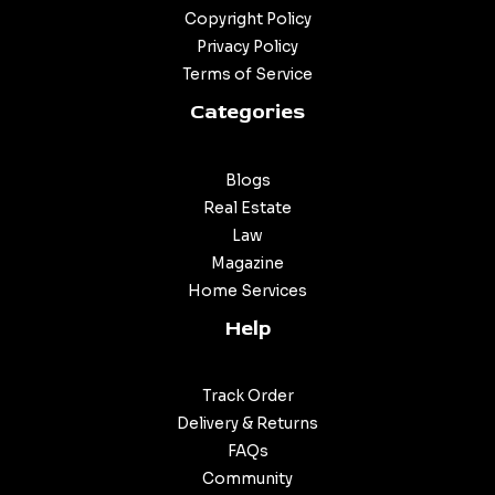
Copyright Policy
Privacy Policy
Terms of Service
Categories
Blogs
Real Estate
Law
Magazine
Home Services
Help
Track Order
Delivery & Returns
FAQs
Community