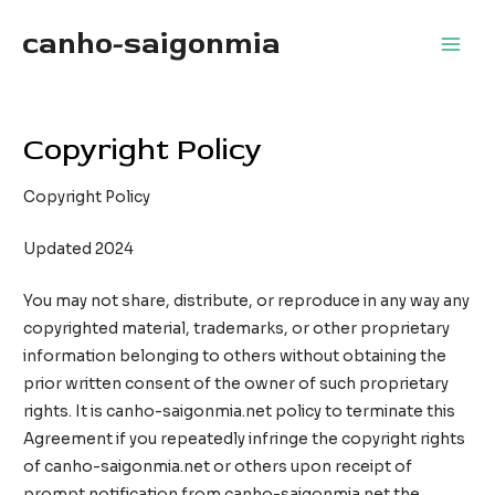
Skip
canho-saigonmia
to
Main
content
Men
Copyright Policy
Copyright Policy
Updated 2024
You may not share, distribute, or reproduce in any way any
copyrighted material, trademarks, or other proprietary
information belonging to others without obtaining the
prior written consent of the owner of such proprietary
rights. It is canho-saigonmia.net policy to terminate this
Agreement if you repeatedly infringe the copyright rights
of canho-saigonmia.net or others upon receipt of
prompt notification from canho-saigonmia.net the