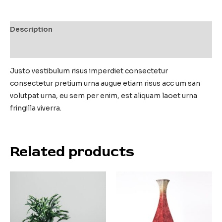
Description
Reviews (0)
Justo vestibulum risus imperdiet consectetur
consectetur pretium urna augue etiam risus acc um san
volutpat urna, eu sem per enim, est aliquam laoet urna
fringilla viverra.
Related products