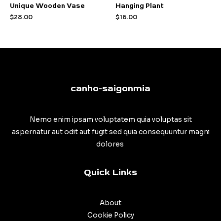
Rated
Rated
Unique Wooden Vase
Hanging Plant
0
0
out
out
$
28.00
$
16.00
of
of
5
5
canho-saigonmia
Nemo enim ipsam voluptatem quia voluptas sit
aspernatur aut odit aut fugit sed quia consequuntur magni
dolores
Quick Links
About
Cookie Policy