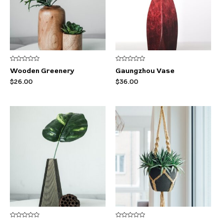
Rated
Rated
Wooden Greenery
Gaungzhou Vase
0
0
out
out
$
26.00
$
36.00
of
of
5
5