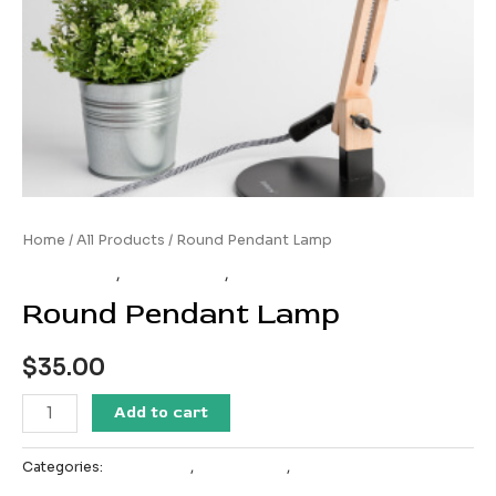
Home
/
All Products
/ Round Pendant Lamp
All Products
,
Home Decor
,
Most Popular
Round Pendant Lamp
$
35.00
Round
Add to cart
Pendant
Lamp
Categories:
All Products
,
Home Decor
,
Most Popular
quantity