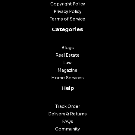
Copyright Policy
Privacy Policy
Terms of Service
Categories
Blogs
Real Estate
Law
Magazine
Home Services
Help
Track Order
Delivery & Returns
FAQs
Community