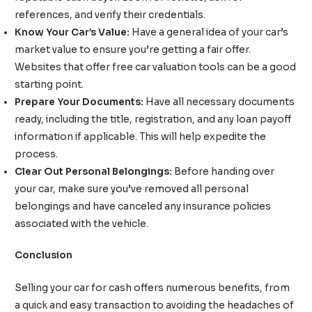
references, and verify their credentials.
Know Your Car’s Value:
Have a general idea of your car’s
market value to ensure you’re getting a fair offer.
Websites that offer free car valuation tools can be a good
starting point.
Prepare Your Documents:
Have all necessary documents
ready, including the title, registration, and any loan payoff
information if applicable. This will help expedite the
process.
Clear Out Personal Belongings:
Before handing over
your car, make sure you’ve removed all personal
belongings and have canceled any insurance policies
associated with the vehicle.
Conclusion
Selling your car for cash offers numerous benefits, from
a quick and easy transaction to avoiding the headaches of