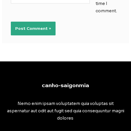
time I
comment.
canho-saigonmia
Nemo enim ipsam voluptatem quia voluptas sit
aspernatur aut odit aut fugit sed quia consequuntur magni
dolores