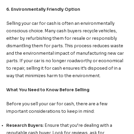
6. Environmentally Friendly Option
Selling your car for cash is often an environmentally
conscious choice. Many cash buyers recycle vehicles,
either by refurbishing them for resale or responsibly
dismantling them for parts. This process reduces waste
and the environmental impact of manufacturing new car
parts. If your car is no longer roadworthy or economical
to repair, selling it for cash ensures it’s disposed of in a
way that minimizes harm to the environment.
What You Need to Know Before Selling
Before you sell your car for cash, there are a few
important considerations to keep in mind:
Research Buyers:
Ensure that you’re dealing with a
reputable cash buyer. Look for reviews, ask for