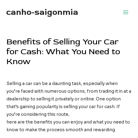
Skip
canho-saigonmia
to
Main
content
Men
Benefits of Selling Your Car
for Cash: What You Need to
Know
Leave a Comment
/
Uncategorized
/ By
TimothyTaylor
Selling a car can be a daunting task, especially when
you’re faced with numerous options, from trading it in at a
dealership to selling it privately or online. One option
that’s gaining popularity is selling your car for cash. If
you’re considering this route,
cash for cars new jersey
here are the benefits you can enjoy and what you need to
know to make the process smooth and rewarding.