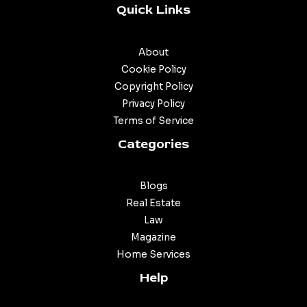
Quick Links
About
Cookie Policy
Copyright Policy
Privacy Policy
Terms of Service
Categories
Blogs
Real Estate
Law
Magazine
Home Services
Help