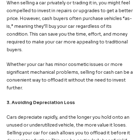
When selling a car privately or trading it in, you might feel
compelled to invest in repairs or upgrades to get a better
price. However, cash buyers often purchase vehicles “as-
is,” meaning they’ll buy your car regardless of its
condition. This can save you the time, effort, and money
required to make your car more appealing to traditional
buyers.
Whether your car has minor cosmetic issues or more
significant mechanical problems, selling for cash can be a
convenient way to offload it without the need to invest
further.
3. Avoiding Depreciation Loss
Cars depreciate rapidly, and the longer you hold onto an
unused or underutilized vehicle, the more value it loses.
Selling your car for cash allows you to offload it before it