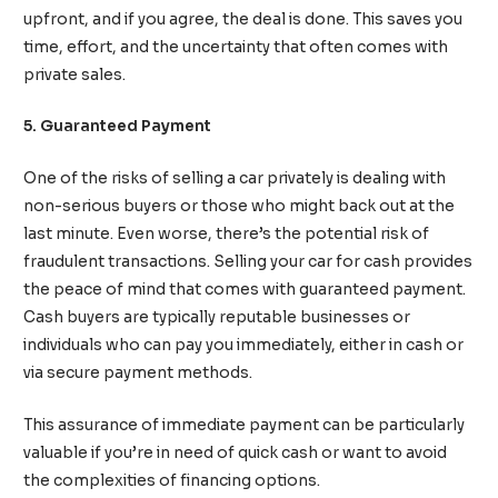
upfront, and if you agree, the deal is done. This saves you
time, effort, and the uncertainty that often comes with
private sales.
5. Guaranteed Payment
One of the risks of selling a car privately is dealing with
non-serious buyers or those who might back out at the
last minute. Even worse, there’s the potential risk of
fraudulent transactions. Selling your car for cash provides
the peace of mind that comes with guaranteed payment.
Cash buyers are typically reputable businesses or
individuals who can pay you immediately, either in cash or
via secure payment methods.
This assurance of immediate payment can be particularly
valuable if you’re in need of quick cash or want to avoid
the complexities of financing options.