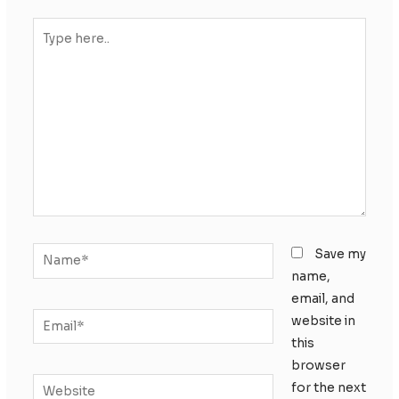
Type
here..
Name*
Save my
name,
email, and
Email*
website in
this
browser
Website
for the next