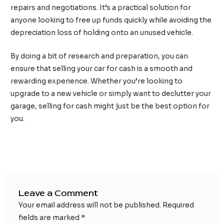
repairs and negotiations. It’s a practical solution for
anyone looking to free up funds quickly while avoiding the
depreciation loss of holding onto an unused vehicle.
By doing a bit of research and preparation, you can
ensure that selling your car for cash is a smooth and
rewarding experience. Whether you’re looking to
upgrade to a new vehicle or simply want to declutter your
garage, selling for cash might just be the best option for
you.
Post
←
Previous Post
Next Post
→
navigation
Leave a Comment
Your email address will not be published.
Required
fields are marked
*