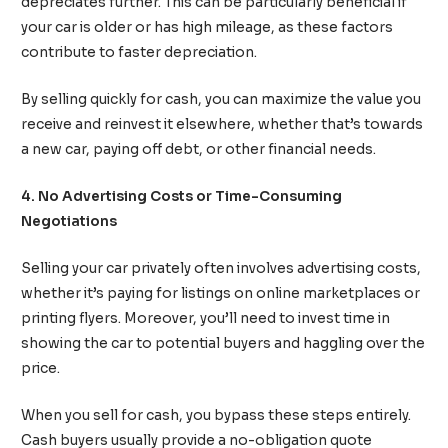
depreciates further. This can be particularly beneficial if
your car is older or has high mileage, as these factors
contribute to faster depreciation.
By selling quickly for cash, you can maximize the value you
receive and reinvest it elsewhere, whether that’s towards
a new car, paying off debt, or other financial needs.
4. No Advertising Costs or Time-Consuming
Negotiations
Selling your car privately often involves advertising costs,
whether it’s paying for listings on online marketplaces or
printing flyers. Moreover, you’ll need to invest time in
showing the car to potential buyers and haggling over the
price.
When you sell for cash, you bypass these steps entirely.
Cash buyers usually provide a no-obligation quote