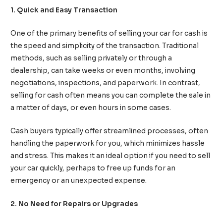
1. Quick and Easy Transaction
One of the primary benefits of selling your car for cash is
the speed and simplicity of the transaction. Traditional
methods, such as selling privately or through a
dealership, can take weeks or even months, involving
negotiations, inspections, and paperwork. In contrast,
selling for cash often means you can complete the sale in
a matter of days, or even hours in some cases.
Cash buyers typically offer streamlined processes, often
handling the paperwork for you, which minimizes hassle
and stress. This makes it an ideal option if you need to sell
your car quickly, perhaps to free up funds for an
emergency or an unexpected expense.
2. No Need for Repairs or Upgrades