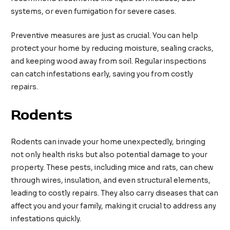
systems, or even fumigation for severe cases.
Preventive measures are just as crucial. You can help
protect your home by reducing moisture, sealing cracks,
and keeping wood away from soil. Regular inspections
can catch infestations early, saving you from costly
repairs.
Rodents
Rodents can invade your home unexpectedly, bringing
not only health risks but also potential damage to your
property. These pests, including mice and rats, can chew
through wires, insulation, and even structural elements,
leading to costly repairs. They also carry diseases that can
affect you and your family, making it crucial to address any
infestations quickly.