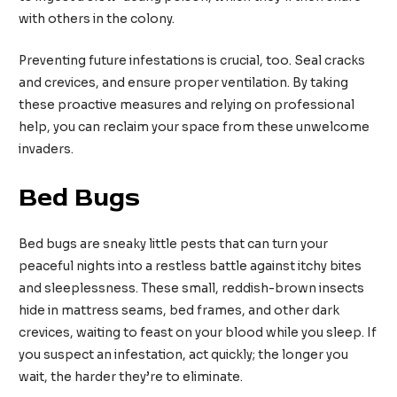
with others in the colony.
Preventing future infestations is crucial, too. Seal cracks
and crevices, and ensure proper ventilation. By taking
these proactive measures and relying on professional
help, you can reclaim your space from these unwelcome
invaders.
Bed Bugs
Bed bugs are sneaky little pests that can turn your
peaceful nights into a restless battle against itchy bites
and sleeplessness. These small, reddish-brown insects
hide in mattress seams, bed frames, and other dark
crevices, waiting to feast on your blood while you sleep. If
you suspect an infestation, act quickly; the longer you
wait, the harder they’re to eliminate.