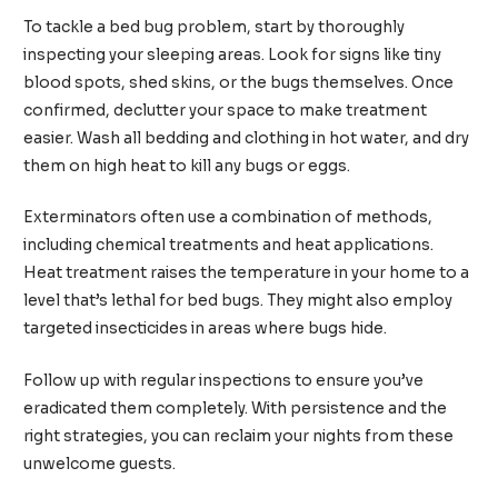
To tackle a bed bug problem, start by thoroughly
inspecting your sleeping areas. Look for signs like tiny
blood spots, shed skins, or the bugs themselves. Once
confirmed, declutter your space to make treatment
easier. Wash all bedding and clothing in hot water, and dry
them on high heat to kill any bugs or eggs.
Exterminators often use a combination of methods,
including chemical treatments and heat applications.
Heat treatment raises the temperature in your home to a
level that’s lethal for bed bugs. They might also employ
targeted insecticides in areas where bugs hide.
Follow up with regular inspections to ensure you’ve
eradicated them completely. With persistence and the
right strategies, you can reclaim your nights from these
unwelcome guests.