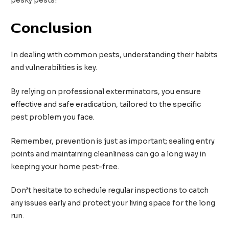
pesky pests!
Conclusion
In dealing with common pests, understanding their habits
and vulnerabilities is key.
By relying on professional exterminators, you ensure
effective and safe eradication, tailored to the specific
pest problem you face.
Remember, prevention is just as important; sealing entry
points and maintaining cleanliness can go a long way in
keeping your home pest-free.
Don’t hesitate to schedule regular inspections to catch
any issues early and protect your living space for the long
run.