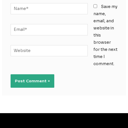
Name*
Save my
name,
email, and
Email*
website in
this
browser
Website
for the next
time I
comment.