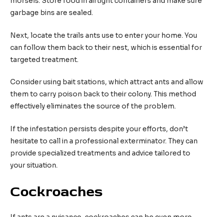
morsels. Store food in airtight containers and make sure
garbage bins are sealed.
Next, locate the trails ants use to enter your home. You
can follow them back to their nest, which is essential for
targeted treatment.
Consider using bait stations, which attract ants and allow
them to carry poison back to their colony. This method
effectively eliminates the source of the problem.
If the infestation persists despite your efforts, don’t
hesitate to call in a professional exterminator. They can
provide specialized treatments and advice tailored to
your situation.
Cockroaches