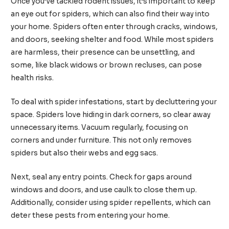
Once you’ve tackled rodent issues, it’s important to keep
an eye out for spiders, which can also find their way into
your home. Spiders often enter through cracks, windows,
and doors, seeking shelter and food. While most spiders
are harmless, their presence can be unsettling, and
some, like black widows or brown recluses, can pose
health risks.
To deal with spider infestations, start by decluttering your
space. Spiders love hiding in dark corners, so clear away
unnecessary items. Vacuum regularly, focusing on
corners and under furniture. This not only removes
spiders but also their webs and egg sacs.
Next, seal any entry points. Check for gaps around
windows and doors, and use caulk to close them up.
Additionally, consider using spider repellents, which can
deter these pests from entering your home.