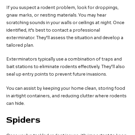
If you suspect a rodent problem, look for droppings,
gnaw marks, or nesting materials. You may hear
scratching sounds in your walls or ceilings at night. Once
identified, it’s best to contact a professional
exterminator. They’ll assess the situation and develop a
tailored plan.
Exterminators typically use a combination of traps and
bait stations to eliminate rodents effectively. They’ll also
seal up entry points to prevent future invasions.
You can assist by keeping your home clean, storing food
in airtight containers, and reducing clutter where rodents
can hide.
Spiders