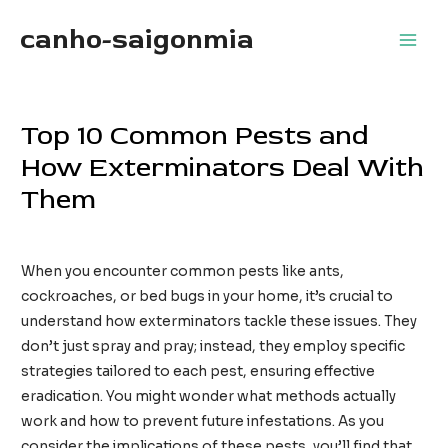
Skip
canho-saigonmia
to
Main
content
Men
Top 10 Common Pests and
How Exterminators Deal With
Them
Leave a Comment
/
Home Services
/ By
TimothyTaylor
When you encounter common pests like ants,
cockroaches, or bed bugs in your home, it’s crucial to
understand how exterminators tackle these issues. They
don’t just spray and pray; instead, they employ specific
strategies tailored to each pest, ensuring effective
eradication. You might wonder what methods actually
work and how to prevent future infestations. As you
consider the implications of these pests, you’ll find that