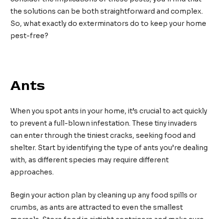
the solutions can be both straightforward and complex.
So, what exactly do exterminators do to keep your home
pest-free?
Spécialiste en élimination des colonies de fourmis
Ants
When you spot ants in your home, it’s crucial to act quickly
to prevent a full-blown infestation. These tiny invaders
can enter through the tiniest cracks, seeking food and
shelter. Start by identifying the type of ants you’re dealing
with, as different species may require different
approaches.
Begin your action plan by cleaning up any food spills or
crumbs, as ants are attracted to even the smallest