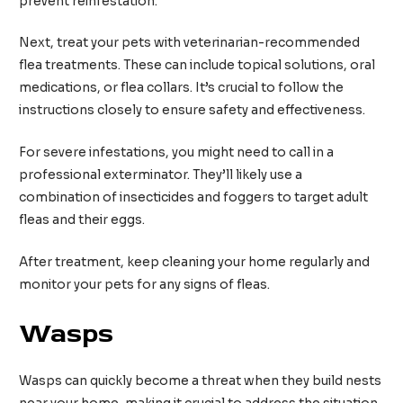
prevent reinfestation.
Next, treat your pets with veterinarian-recommended
flea treatments. These can include topical solutions, oral
medications, or flea collars. It’s crucial to follow the
instructions closely to ensure safety and effectiveness.
For severe infestations, you might need to call in a
professional exterminator. They’ll likely use a
combination of insecticides and foggers to target adult
fleas and their eggs.
After treatment, keep cleaning your home regularly and
monitor your pets for any signs of fleas.
Wasps
Wasps can quickly become a threat when they build nests