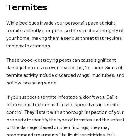
Termites
While bed bugs invade your personal space at night,
termites silently compromise the structural integrity of
your home, making them a serious threat that requires
immediate attention.
These wood-destroying pests can cause significant
damage before you even realize they’re there. Signs of
termite activity include discarded wings, mud tubes, and
hollow-sounding wood.
If you suspect a termite infestation, don’t wait. Call a
professional exterminator who specializes in termite
control. They’ll start with a thorough inspection of your
property to identify the type of termites and the extent
of the damage. Based on their findings, they may
recommend treatments like liquid termiticides, bait