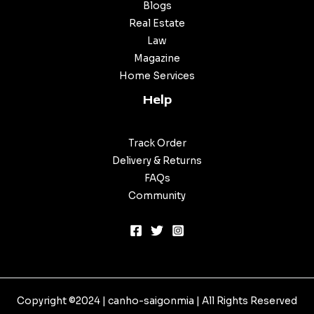
Blogs
Real Estate
Law
Magazine
Home Services
Help
Track Order
Delivery & Returns
FAQs
Community
Copyright ©2024 |
canho-saigonmia
| All Rights Reserved