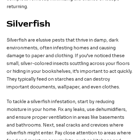
returning.
Silverfish
Silverfish are elusive pests that thrive in damp, dark
environments, often infesting homes and causing
damage to paper and clothing. If you’ve noticed these
small, silver-colored insects scuttling across your floors
or hiding in your bookshelves, it’s important to act quickly.
They typically feed on starches and can destroy
important documents, wallpaper, and even clothes.
To tackle a silverfish infestation, start by reducing
moisture in your home. Fix any leaks, use dehumidifiers,
and ensure proper ventilation in areas like basements
and bathrooms. Next, seal cracks and crevices where
silverfish might enter. Pay close attention to areas where