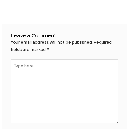
Post
←
Previous Post
Next Post
→
navigation
Leave a Comment
Your email address will not be published.
Required
fields are marked
*
Type
here..