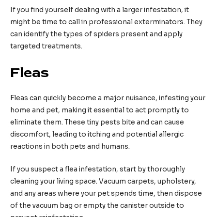
If you find yourself dealing with a larger infestation, it
might be time to call in professional exterminators. They
can identify the types of spiders present and apply
targeted treatments.
Fleas
Fleas can quickly become a major nuisance, infesting your
home and pet, making it essential to act promptly to
eliminate them. These tiny pests bite and can cause
discomfort, leading to itching and potential allergic
reactions in both pets and humans.
If you suspect a flea infestation, start by thoroughly
cleaning your living space. Vacuum carpets, upholstery,
and any areas where your pet spends time, then dispose
of the vacuum bag or empty the canister outside to