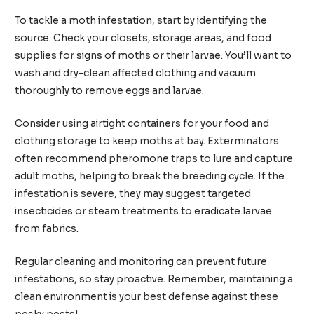
To tackle a moth infestation, start by identifying the
source. Check your closets, storage areas, and food
supplies for signs of moths or their larvae. You’ll want to
wash and dry-clean affected clothing and vacuum
thoroughly to remove eggs and larvae.
Consider using airtight containers for your food and
clothing storage to keep moths at bay. Exterminators
often recommend pheromone traps to lure and capture
adult moths, helping to break the breeding cycle. If the
infestation is severe, they may suggest targeted
insecticides or steam treatments to eradicate larvae
from fabrics.
Regular cleaning and monitoring can prevent future
infestations, so stay proactive. Remember, maintaining a
clean environment is your best defense against these