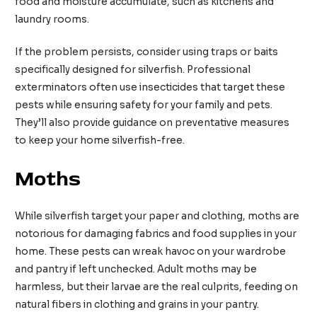
food and moisture accumulate, such as kitchens and
laundry rooms.
If the problem persists, consider using traps or baits
specifically designed for silverfish. Professional
exterminators often use insecticides that target these
pests while ensuring safety for your family and pets.
They’ll also provide guidance on preventative measures
to keep your home silverfish-free.
Moths
While silverfish target your paper and clothing, moths are
notorious for damaging fabrics and food supplies in your
home. These pests can wreak havoc on your wardrobe
and pantry if left unchecked. Adult moths may be
harmless, but their larvae are the real culprits, feeding on
natural fibers in clothing and grains in your pantry.