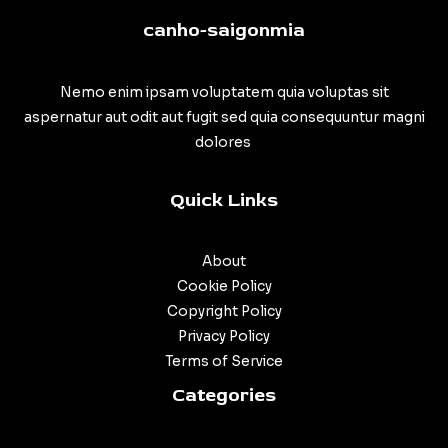
canho-saigonmia
Nemo enim ipsam voluptatem quia voluptas sit
aspernatur aut odit aut fugit sed quia consequuntur magni
dolores
Quick Links
About
Cookie Policy
Copyright Policy
Privacy Policy
Terms of Service
Categories