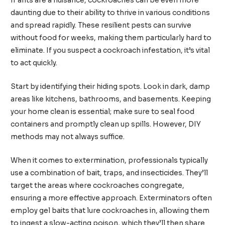
If ants are a nuisance, cockroaches can be even more
daunting due to their ability to thrive in various conditions
and spread rapidly. These resilient pests can survive
without food for weeks, making them particularly hard to
eliminate. If you suspect a cockroach infestation, it’s vital
to act quickly.
Start by identifying their hiding spots. Look in dark, damp
areas like kitchens, bathrooms, and basements. Keeping
your home clean is essential; make sure to seal food
containers and promptly clean up spills. However, DIY
methods may not always suffice.
When it comes to extermination, professionals typically
use a combination of bait, traps, and insecticides. They’ll
target the areas where cockroaches congregate,
ensuring a more effective approach. Exterminators often
employ gel baits that lure cockroaches in, allowing them
to ingest a slow-acting poison, which they’ll then share