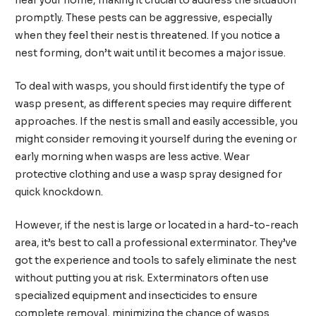
near your home, making it crucial to address the situation
promptly. These pests can be aggressive, especially
when they feel their nest is threatened. If you notice a
nest forming, don’t wait until it becomes a major issue.
To deal with wasps, you should first identify the type of
wasp present, as different species may require different
approaches. If the nest is small and easily accessible, you
might consider removing it yourself during the evening or
early morning when wasps are less active. Wear
protective clothing and use a wasp spray designed for
quick knockdown.
However, if the nest is large or located in a hard-to-reach
area, it’s best to call a professional exterminator. They’ve
got the experience and tools to safely eliminate the nest
without putting you at risk. Exterminators often use
specialized equipment and insecticides to ensure
complete removal, minimizing the chance of wasps